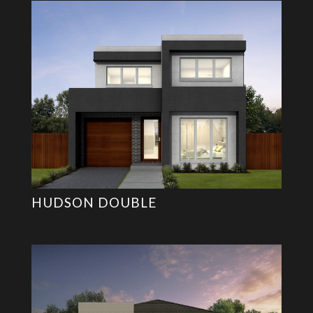
HUDSON DOUBLE