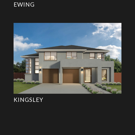
EWING
KINGSLEY