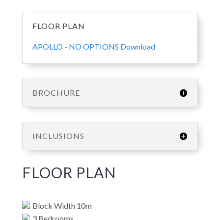
FLOOR PLAN
APOLLO - NO OPTIONS Download
BROCHURE
INCLUSIONS
FLOOR PLAN
Block Width 10m
3 Bedrooms