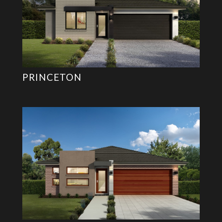
PRINCETON