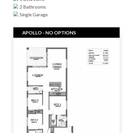
2 Bathrooms
Single Garage
APOLLO - NO OPTIONS