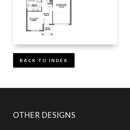
BACK TO INDEX
OTHER DESIGNS