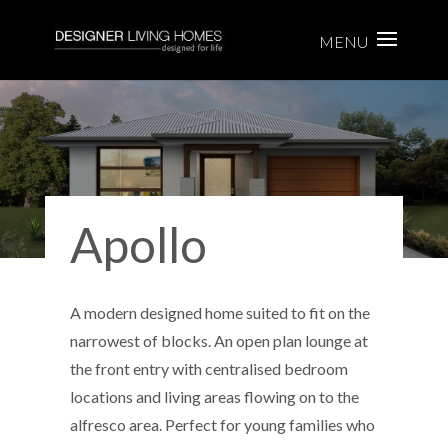
Apollo
A modern designed home suited to fit on the
narrowest of blocks. An open plan lounge at
the front entry with centralised bedroom
locations and living areas flowing on to the
alfresco area. Perfect for young families who