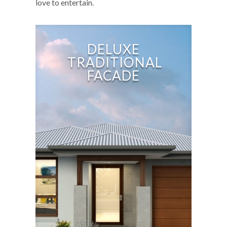
love to entertain.
DELUXE
TRADITIONAL
FACADE