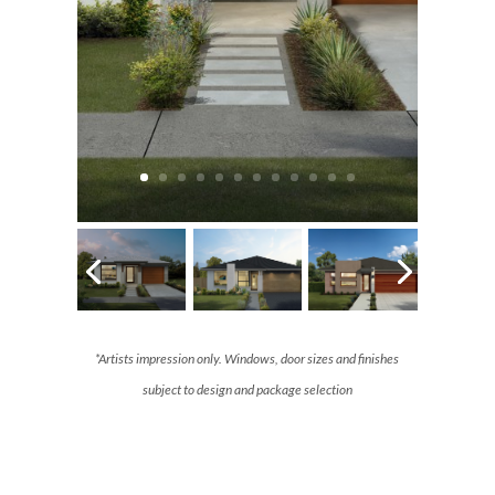
*Artists impression only. Windows, door sizes and finishes
subject to design and package selection