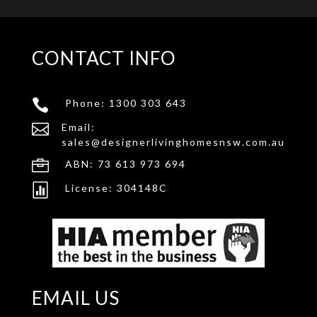
CONTACT INFO

Phone:
1300 303 643

Email:
sales@designerlivinghomesnsw.com.au

ABN: 73 613 973 694

License: 304148C
EMAIL US