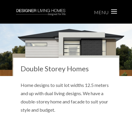
Double Storey Homes
Home designs to suit lot widths 12.5 meters
and up with dual living designs. We have a
double-storey home and facade to suit your
style and budget.