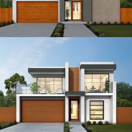
15
4
3
2
18
4
3
2