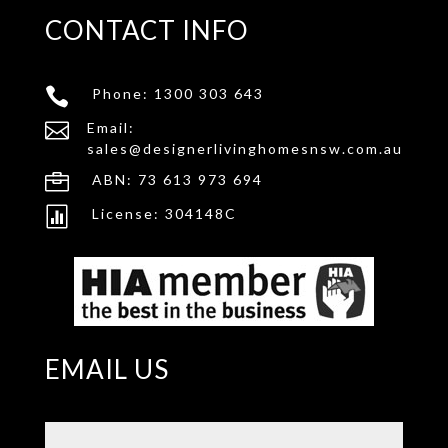
CONTACT INFO

Phone:
1300 303 643

Email:
sales@designerlivinghomesnsw.com.au

ABN: 73 613 973 694

License: 304148C
EMAIL US