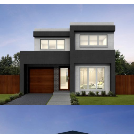
12.5
4
3
2