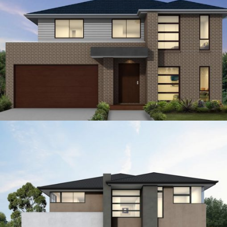
12.5
4
3
2