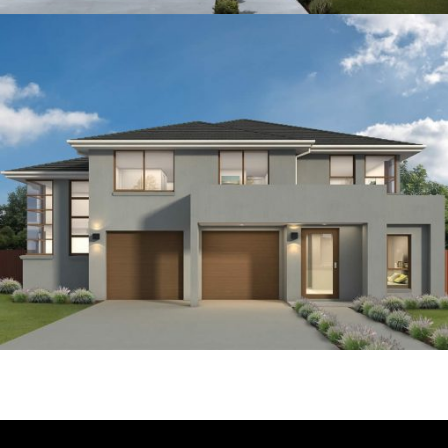
4
2
1