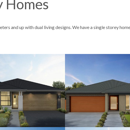
ey Homes
ters and up with dual living designs. We have a single storey home
4
2.5
2
12.5
4
3