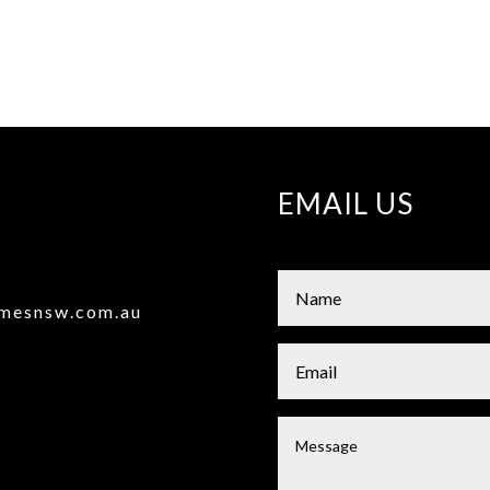
EMAIL US
omesnsw.com.au