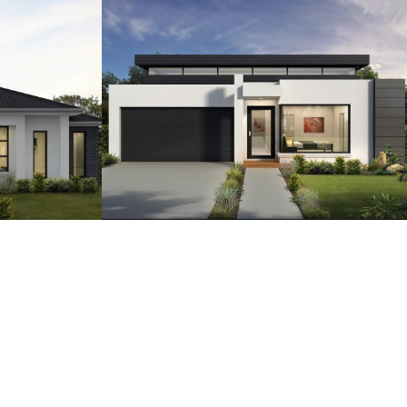
2
18
4
2.5
2