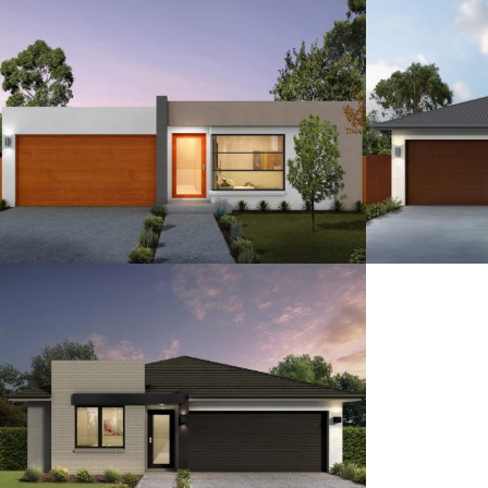
15
4
2.5
2
15
12.5
3-4
2
2