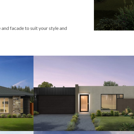
 and facade to suit your style and
2
12.5
4
2.5
2