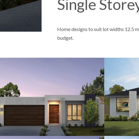
Single Stor
Home designs to suit lot widths 12.5 me
budget.
12.5
4
2
2
12.5