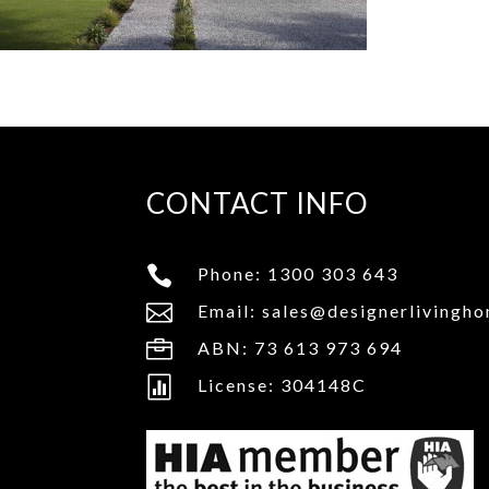
CONTACT INFO

Phone:
1300 303 643

Email:
sales@designerlivingh

ABN: 73 613 973 694

License: 304148C