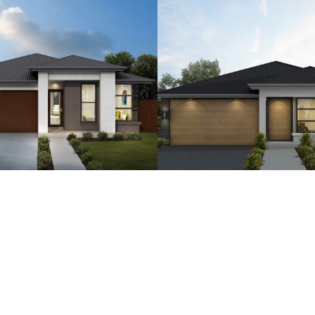
4
2
2
15
4
2.5